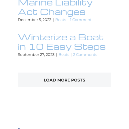
Marine Liability
Act Changes
December 5, 2023
|
Boats
|
1 Comment
Winterize a Boat
in 10 Easy Steps
September 27, 2023
|
Boats
|
2 Comments
LOAD MORE POSTS