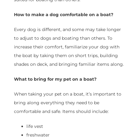
How to make a dog comfortable on a boat?
Every dog is different, and some may take longer
to adjust to dogs and boating than others. To
increase their comfort, familiarize your dog with
the boat by taking them on short trips, building
shades on deck, and bringing familiar items along.
What to bring for my pet on a boat?
When taking your pet on a boat, it’s important to
bring along everything they need to be
comfortable and safe. Items should include:
life vest
freshwater