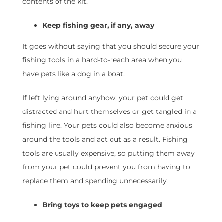
contents of the kit.
Keep fishing gear, if any, away
It goes without saying that you should secure your
fishing tools in a hard-to-reach area when you
have pets like a dog in a boat.
If left lying around anyhow, your pet could get
distracted and hurt themselves or get tangled in a
fishing line. Your pets could also become anxious
around the tools and act out as a result. Fishing
tools are usually expensive, so putting them away
from your pet could prevent you from having to
replace them and spending unnecessarily.
Bring toys to keep pets engaged