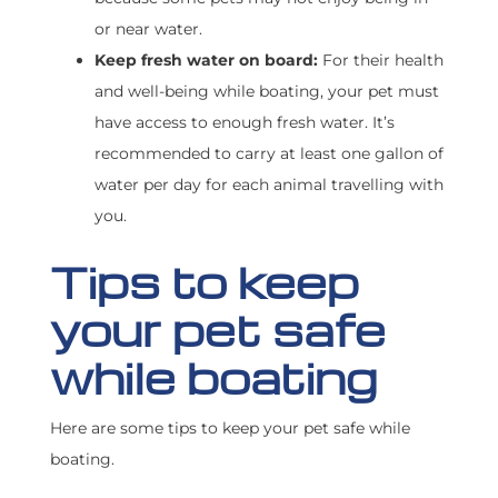
or near water.
Keep fresh water on board:
For their health
and well-being while boating, your pet must
have access to enough fresh water. It’s
recommended to carry at least one gallon of
water per day for each animal travelling with
you.
Tips to keep
your pet safe
while boating
Here are some tips to keep your pet safe while
boating.