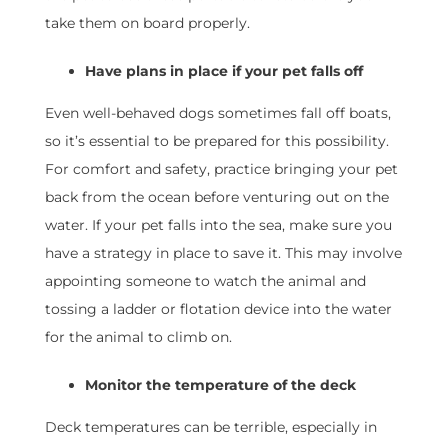
take them on board properly.
Have plans in place if your pet falls off
Even well-behaved dogs sometimes fall off boats,
so it’s essential to be prepared for this possibility.
For comfort and safety, practice bringing your pet
back from the ocean before venturing out on the
water. If your pet falls into the sea, make sure you
have a strategy in place to save it. This may involve
appointing someone to watch the animal and
tossing a ladder or flotation device into the water
for the animal to climb on.
Monitor the temperature of the deck
Deck temperatures can be terrible, especially in