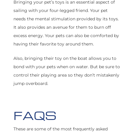
Bringing your pet’s toys is an essential aspect of
sailing with your four-legged friend. Your pet
needs the mental stimulation provided by its toys.
It also provides an avenue for them to burn off
excess energy. Your pets can also be comforted by
having their favorite toy around them.
Also, bringing their toy on the boat allows you to
bond with your pets when on water. But be sure to
control their playing area so they don’t mistakenly
jump overboard.
FAQS
These are some of the most frequently asked