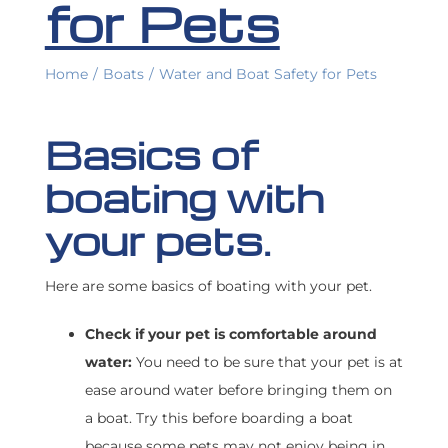
for Pets
FIND A BROKER
Home
/
Boats
/
Water and Boat Safety for Pets
Basics of
boating with
your pets.
Here are some basics of boating with your pet.
Check if your pet is comfortable around
water:
You need to be sure that your pet is at
ease around water before bringing them on
a boat. Try this before boarding a boat
because some pets may not enjoy being in