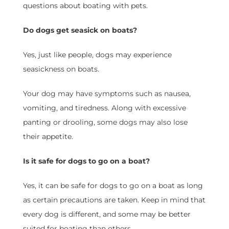
questions about boating with pets.
Do dogs get seasick on boats?
Yes, just like people, dogs may experience
seasickness on boats.
Your dog may have symptoms such as nausea,
vomiting, and tiredness. Along with excessive
panting or drooling, some dogs may also lose
their appetite.
Is it safe for dogs to go on a boat?
Yes, it can be safe for dogs to go on a boat as long
as certain precautions are taken. Keep in mind that
every dog is different, and some may be better
suited for boating than others.