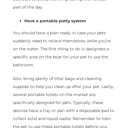
part of the day.
Have a portable potty system
You should have a plan ready in case your pets
suddenly need to relieve themselves while you’re
on the water. The first thing to do is designate a
specific area on the boat for your pet to use the
bathroom.
Also, bring plenty of litter bags and cleaning
supplies to help you clean up after your pet. Lastly,
several portable toilets on the market are
specifically designed for pets. Typically, these
devices have a tray or pan with a disposable pad to
collect solid and liquid waste. Remember to train
the pet to use these portable toilets before you