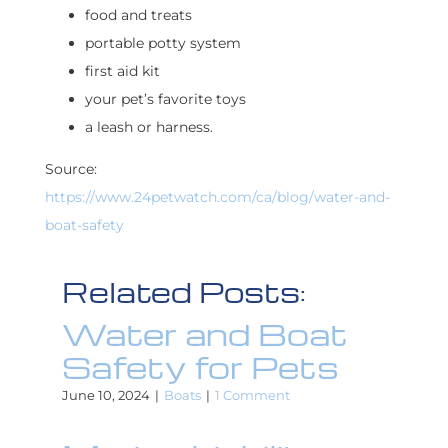
food and treats
portable potty system
first aid kit
your pet’s favorite toys
a leash or harness.
Source:
https://www.24petwatch.com/ca/blog/water-and-
boat-safety
Related Posts:
Water and Boat
Safety for Pets
June 10, 2024
|
Boats
|
1 Comment