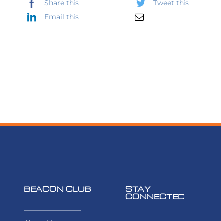
Share this
Tweet this
Email this
BEACON CLUB
STAY
CONNECTED