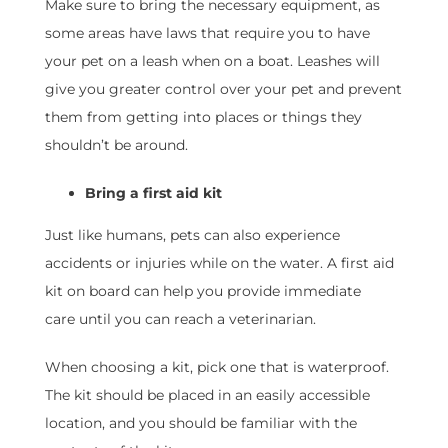
Make sure to bring the necessary equipment, as
some areas have laws that require you to have
your pet on a leash when on a boat. Leashes will
give you greater control over your pet and prevent
them from getting into places or things they
shouldn’t be around.
Bring a first aid kit
Just like humans, pets can also experience
accidents or injuries while on the water. A first aid
kit on board can help you provide immediate
care until you can reach a veterinarian.
When choosing a kit, pick one that is waterproof.
The kit should be placed in an easily accessible
location, and you should be familiar with the