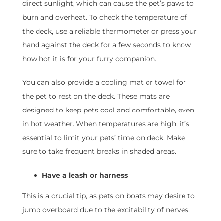
direct sunlight, which can cause the pet’s paws to
burn and overheat. To check the temperature of
the deck, use a reliable thermometer or press your
hand against the deck for a few seconds to know
how hot it is for your furry companion.
You can also provide a cooling mat or towel for
the pet to rest on the deck. These mats are
designed to keep pets cool and comfortable, even
in hot weather. When temperatures are high, it’s
essential to limit your pets’ time on deck. Make
sure to take frequent breaks in shaded areas.
Have a leash or harness
This is a crucial tip, as pets on boats may desire to
jump overboard due to the excitability of nerves.