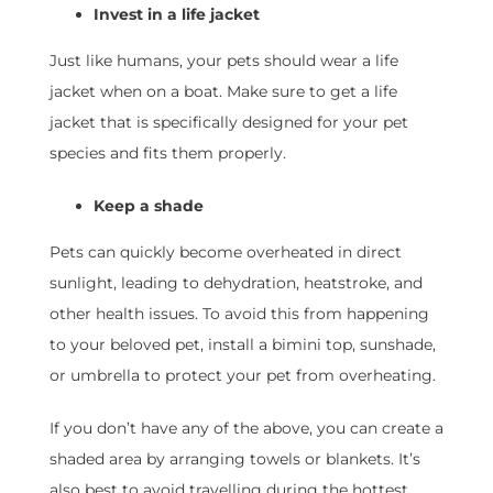
Invest in a life jacket
Just like humans, your pets should wear a life
jacket when on a boat. Make sure to get a life
jacket that is specifically designed for your pet
species and fits them properly.
Keep a shade
Pets can quickly become overheated in direct
sunlight, leading to dehydration, heatstroke, and
other health issues. To avoid this from happening
to your beloved pet, install a bimini top, sunshade,
or umbrella to protect your pet from overheating.
If you don’t have any of the above, you can create a
shaded area by arranging towels or blankets. It’s
also best to avoid travelling during the hottest