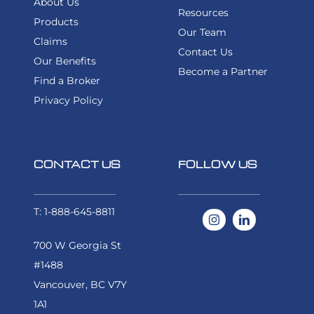
About Us
Resources
Products
Our Team
Claims
Contact Us
Our Benefits
Become a Partner
Find a Broker
Privacy Policy
CONTACT US
FOLLOW US
T: 1-888-645-8811
700 W Georgia St
#1488
Vancouver, BC V7Y
1A1