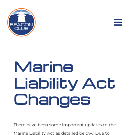
Skip
to
content
Togg
Navi
RESOURCES
Marine
MEMBER BENEFITS
Liability Act
COMPANY
Changes
PRODUCTS
There have been some important updates to the
CLAIMS
Marine Liability Act as detailed below. Due to