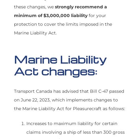
these changes, we
strongly recommend a
FIND A BROKER
minimum of $3,000,000 liability
for your
protection to cover the limits imposed in the
Marine Liability Act.
Marine Liability
Act changes:
Transport Canada has advised that Bill C-47 passed
on June 22, 2023, which implements changes to
the Marine Liability Act for Pleasurecraft as follows:
Increases to maximum liability for certain
claims involving a ship of less than 300 gross