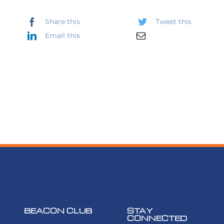
Share this
Tweet this
Email this
BEACON CLUB
STAY
CONNECTED