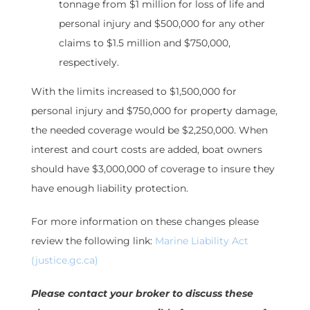
tonnage from $1 million for loss of life and
personal injury and $500,000 for any other
claims to $1.5 million and $750,000,
respectively.
With the limits increased to $1,500,000 for
personal injury and $750,000 for property damage,
the needed coverage would be $2,250,000. When
interest and court costs are added, boat owners
should have $3,000,000 of coverage to insure they
have enough liability protection.
For more information on these changes please
review the following link:
Marine Liability Act
(justice.gc.ca)
Please contact your broker to discuss these