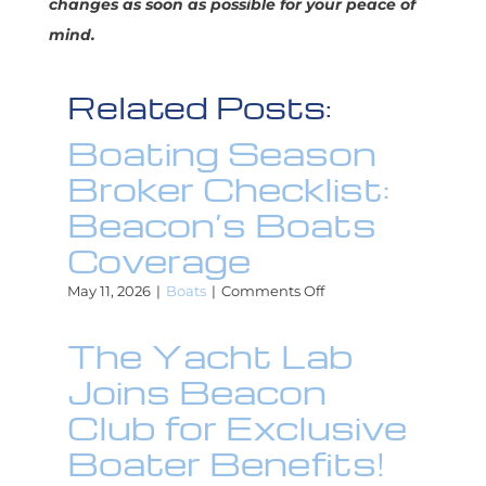
changes as soon as possible for your peace of
mind.
Related Posts:
Boating Season
Broker Checklist:
Beacon’s Boats
Coverage
on
May 11, 2026
|
Boats
|
Comments Off
Boating
Season
The Yacht Lab
Broker
Checklist:
Joins Beacon
Beacon’s
Boats
Club for Exclusive
Coverage
Boater Benefits!