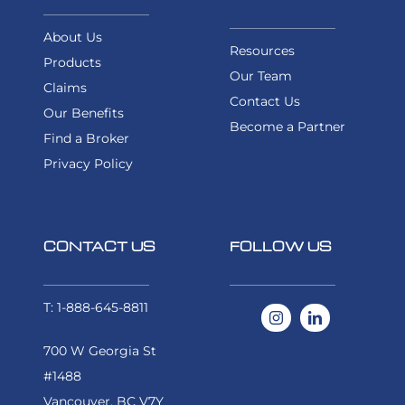
About Us
Resources
Products
Our Team
Claims
Contact Us
Our Benefits
Become a Partner
Find a Broker
Privacy Policy
CONTACT US
FOLLOW US
T: 1-888-645-8811
700 W Georgia St
#1488
Vancouver, BC V7Y