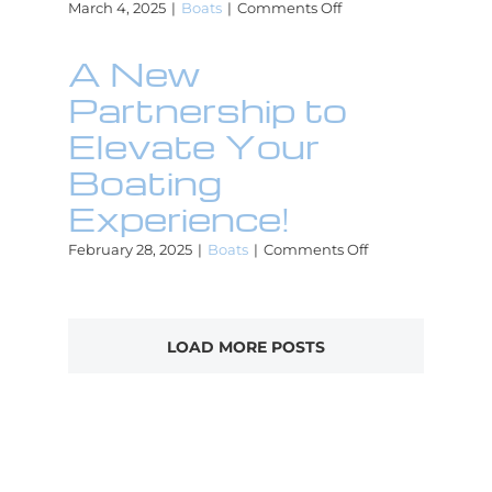
on
March 4, 2025
|
Boats
|
Comments Off
The
Yacht
A New
Lab
Joins
Partnership to
Beacon
Club
Elevate Your
for
Boating
Exclusive
Boater
Experience!
Benefits!
on
February 28, 2025
|
Boats
|
Comments Off
A
New
Partnership
to
LOAD MORE POSTS
Elevate
Your
Boating
Experience!