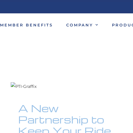
MEMBER BENEFITS
COMPANY
PRODU
A New
Partnership to
Keep Your Ride
Looking Sharp!
A New
Motorcycles
Partnership to
Keep Your Ride