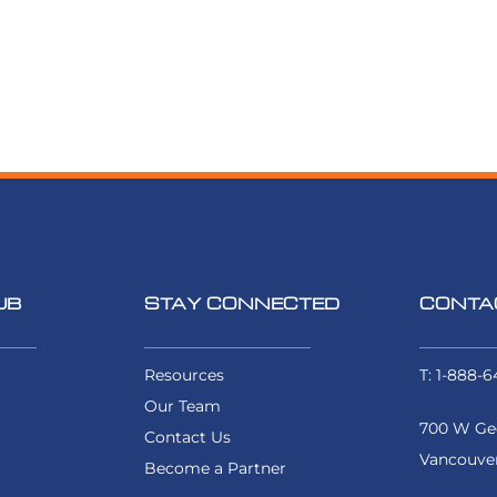
UB
STAY CONNECTED
CONTA
Resources
T: 1-888-6
Our Team
700 W Geo
Contact Us
Vancouver
Become a Partner