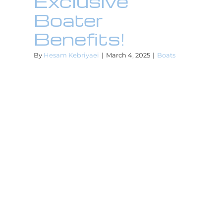
Exclusive
Boater
Benefits!
By
Hesam Kebriyaei
|
March 4, 2025
|
Boats