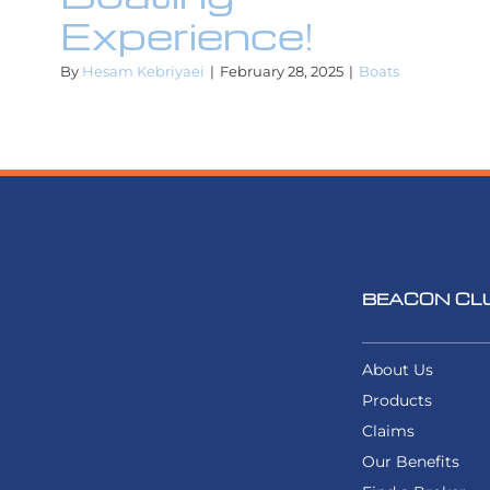
Experience!
By
Hesam Kebriyaei
|
February 28, 2025
|
Boats
BEACON CL
About Us
Products
Claims
Our Benefits