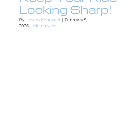
Looking Sharp!
By
Hesam Kebriyaei
|
February 5,
2026
|
Motorcycles