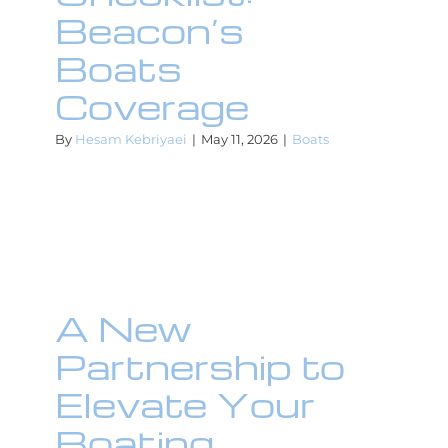
Beacon’s
Boats
Coverage
By
Hesam Kebriyaei
|
May 11, 2026
|
Boats
A New
Partnership to
Elevate Your
Boating
A New
Experience!
Partnership to
Boats
Elevate Your
Boating