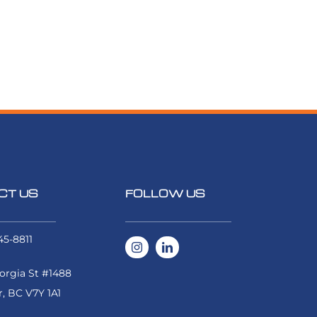
CT US
FOLLOW US
45-8811
rgia St #1488
, BC V7Y 1A1