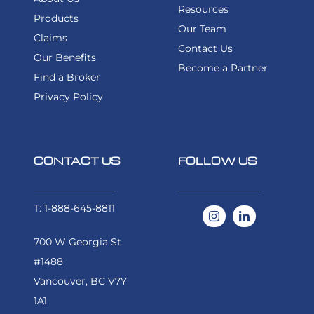
Resources
Products
FIND A BROKER
Our Team
Claims
Contact Us
Our Benefits
Become a Partner
Find a Broker
Privacy Policy
CONTACT US
FOLLOW US
T: 1-888-645-8811
700 W Georgia St
#1488
Vancouver, BC V7Y
1A1