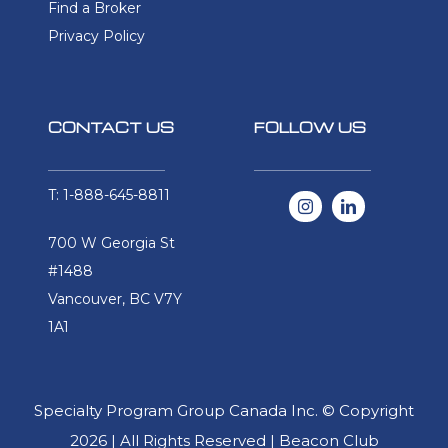
Find a Broker
Privacy Policy
CONTACT US
FOLLOW US
T: 1-888-645-8811
700 W Georgia St
#1488
Vancouver, BC V7Y
1A1
Specialty Program Group Canada Inc. © Copyright
2026 | All Rights Reserved | Beacon Club