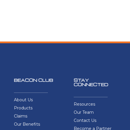
BEACON CLUB
STAY
CONNECTED
About Us
Resources
Products
Our Team
Claims
Contact Us
Our Benefits
Become a Partner